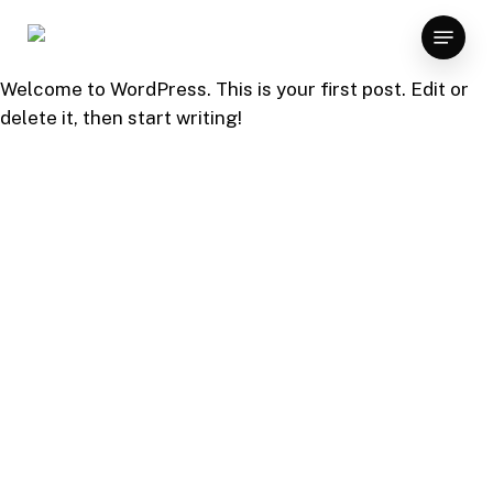
Skip
Menu
to
main
Welcome to WordPress. This is your first post. Edit or
content
delete it, then start writing!